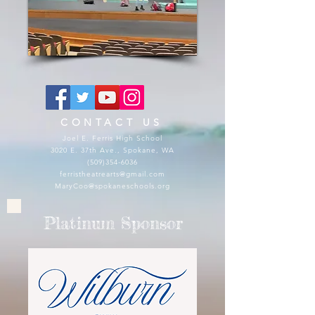
CONTACT US
Joel E. Ferris High School
3020 E. 37th Ave., Spokane, WA
(509)354-6036
ferristheatrearts@gmail.com
MaryCoo@spokaneschools.org
Platinum Sponsor