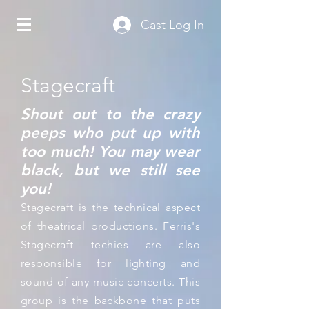
Cast Log In
Stagecraft
Shout out to the crazy
peeps who put up with
too much! You may wear
black, but we still see
you!
Stagecraft is the technical aspect
of theatrical productions. Ferris's
Stagecraft techies are also
responsible for lighting and
sound of any music concerts. This
group is the backbone that puts