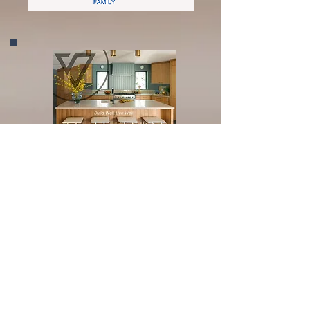
Silver Sponsor
Bronze Sponsor