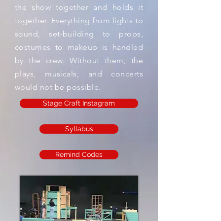
the show together and holds it
together. Everything from lights to
sound, set-building to props,
costumes to makeup is handled
by the crew. Without them, the
plays, musicals, and concerts
would not be possible.
Stage Craft Instagram
Syllabus
Remind Codes