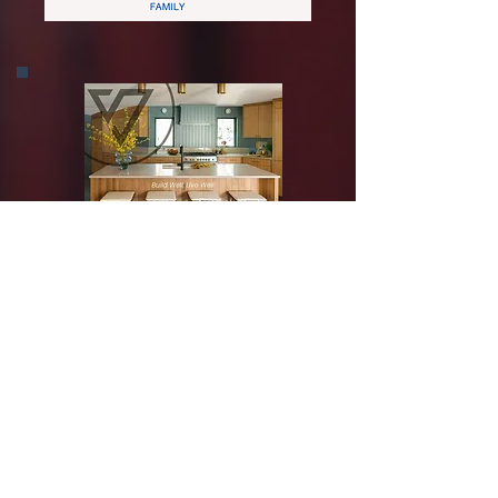
Silver Sponsor
Bronze Sponsor