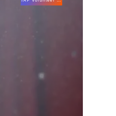
TAP Volunteer Form