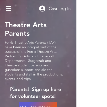
Cast Log In
Theatre Arts
Parents
Ferris Theatre Arts Parents (TAP)
have been an integral part of the
success of the Ferris Theatre Arts,
Performing Arts, and Stagecraft
Departments. Stagecraft and
Theatre student parents and
guardians support and aid the
students and staff in the productions,
events, and trips.
Parents! Sign up here
for volunteer spots!