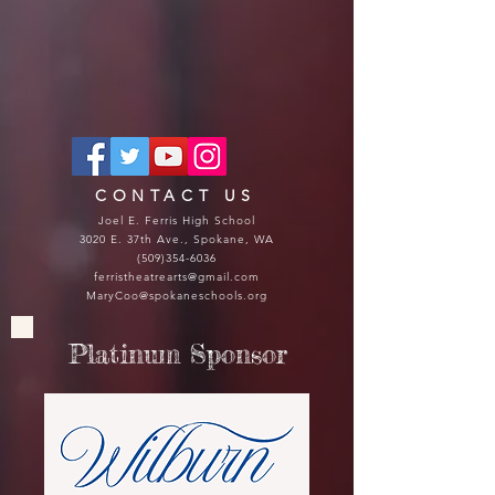
CONTACT US
Joel E. Ferris High School
3020 E. 37th Ave., Spokane, WA
(509)354-6036
ferristheatrearts@gmail.com
MaryCoo@spokaneschools.org
Platinum Sponsor