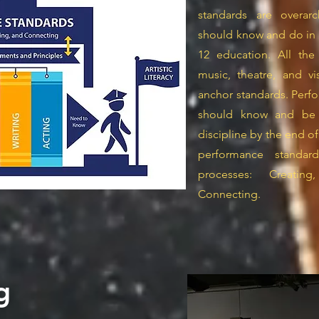
standards are overar
should know and do in al
12 education. All the
music, theatre, and v
anchor standards. Perf
should know and be ab
discipline by the end of
performance standard
processes: Creatin
Connecting.
g