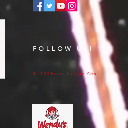
FOLLOW US!
© 2023 Ferris Theatre Arts