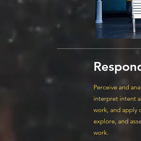
Respon
Perceive and anal
interpret intent 
work, and apply c
explore, and ass
work.