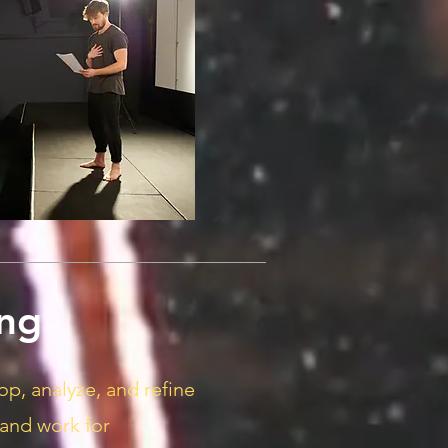
ng
op, analyze, and refine
 and work for