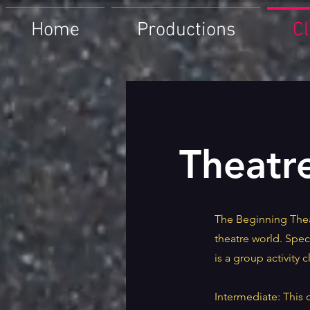
Home
Productions
C
Theatr
The Beginning Thea
theatre world. Spec
is a group activity c
Intermediate: This 