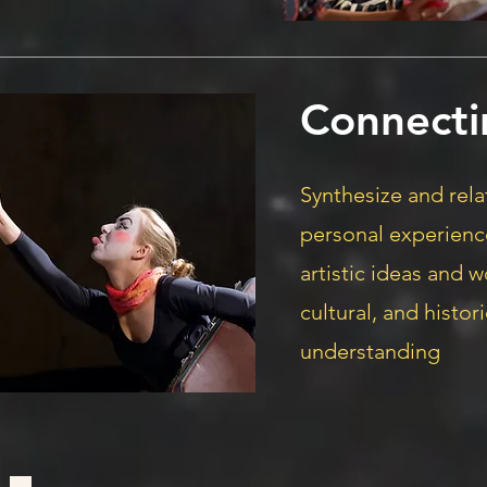
Connecti
Synthesize and rel
personal experienc
artistic ideas and w
cultural, and histo
understanding