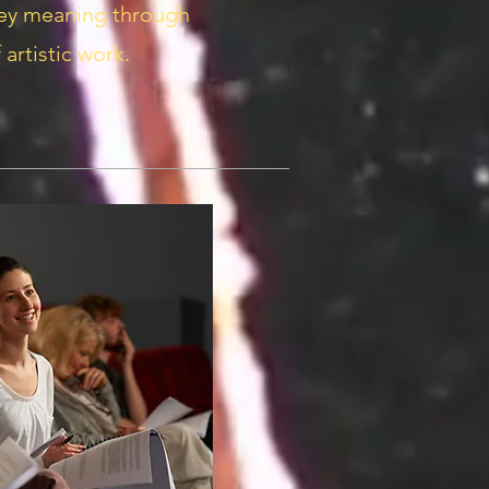
vey meaning through
 artistic work.