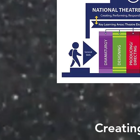
Creatin