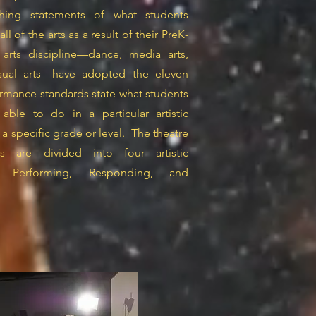
ching statements of what students
l of the arts as a result of their PreK-
 arts discipline—dance, media arts,
isual arts—have adopted the eleven
ormance standards state what students
le to do in a particular artistic
 a specific grade or level. The theatre
s are divided into four artistic
g, Performing, Responding, and