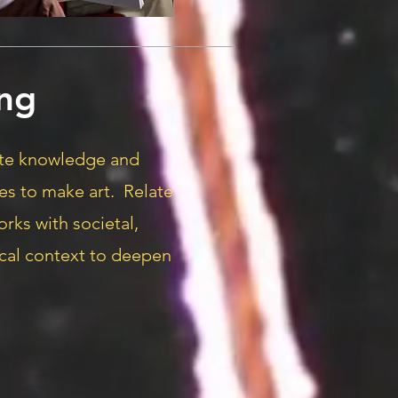
ng
ate knowledge and
es to make art. Relate
orks with societal,
rical context to deepen