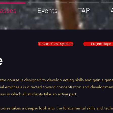
lasses
Events
TAP
Theatre Class Syllabus
Project Hope
e
tre course is designed to develop acting skills and gain a gen
ial emphasis is directed toward concentration and development 
lass in which all students take an active part.
course takes a deeper look into the fundamental skills and tech