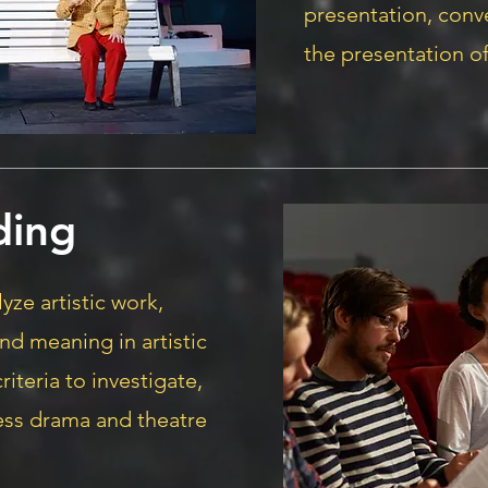
presentation, con
the presentation of
ding
yze artistic work,
and meaning in artistic
riteria to investigate,
ess drama and theatre