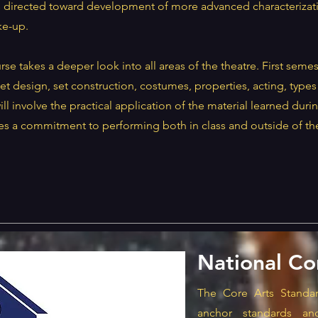
s directed toward development of more advanced characterizati
e-up.
e takes a deeper look into all areas of the theatre. First semest
et design, set construction, costumes, properties, acting, types 
l involve the practical application of the material learned durin
res a commitment to performing both in class and outside of th
National Co
The Core Arts Standar
anchor standards an