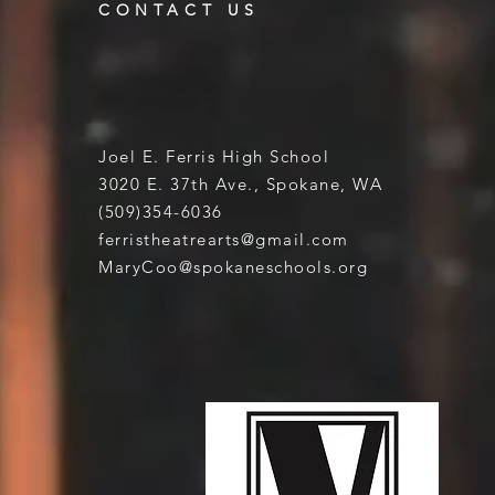
CONTACT US
Joel E. Ferris High School
3020 E. 37th Ave., Spokane, WA
(509)354-6036
ferristheatrearts@gmail.com
MaryCoo@spokaneschools.org