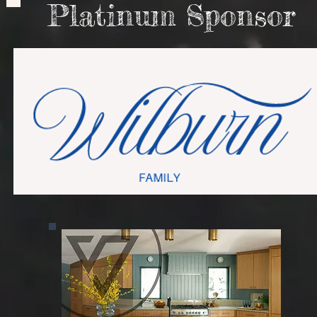
Platinum Sponsor