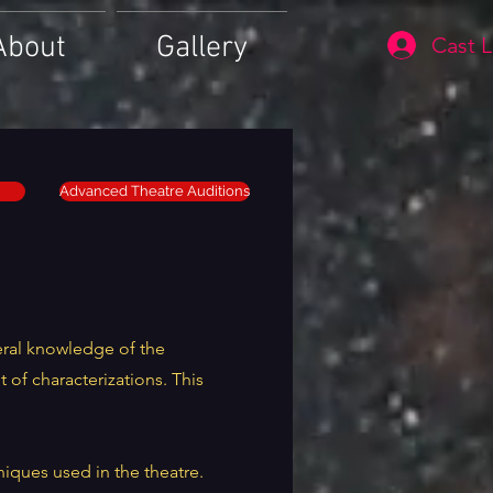
About
Gallery
Cast L
Advanced Theatre Auditions
eral knowledge of the
of characterizations. This
niques used in the theatre.