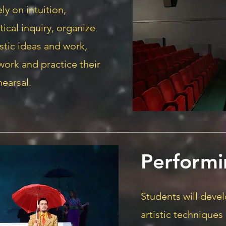
ely on intuition,
itical inquiry, organize
stic ideas and work,
 work and practice their
hearsal.
Performi
Students will devel
artistic techniques