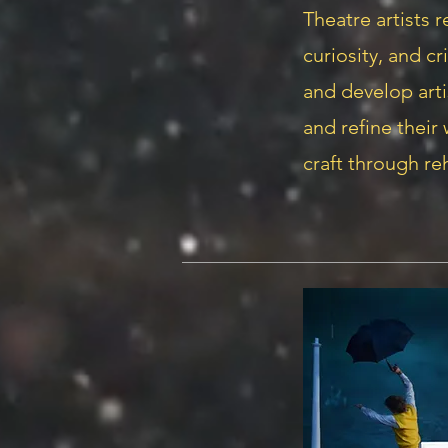
Theatre artists r
curiosity, and cr
and develop arti
and refine their
craft through re