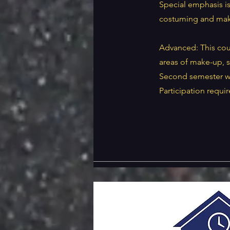
Special emphasis i
costuming and mak
Advanced: This cours
areas of make-up, s
Second semester wil
Participation requi