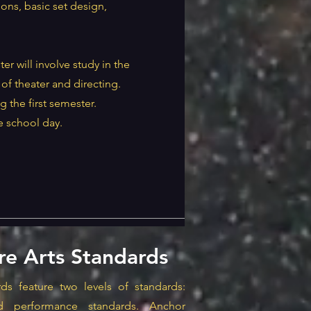
ons, basic set design,
er will involve study in the
of theater and directing.
g the first semester.
e school day.
re Arts Standards
ds feature two levels of standards:
d performance standards. Anchor