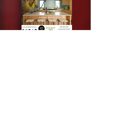
Silver Sponsor
Bronze Sponsor