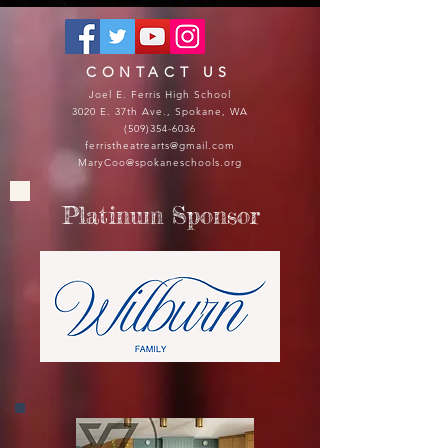
CONTACT US
Joel E. Ferris High School
3020 E. 37th Ave., Spokane, WA
(509)354-6036
ferristheatrearts@gmail.com
MaryCoo@spokaneschools.org
Platinum Sponsor