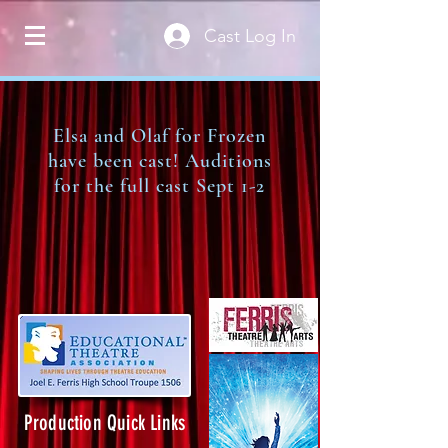
Cast Log In
Elsa and Olaf for Frozen
have been cast! Auditions
for the full cast Sept 1-2
Production Quick Links