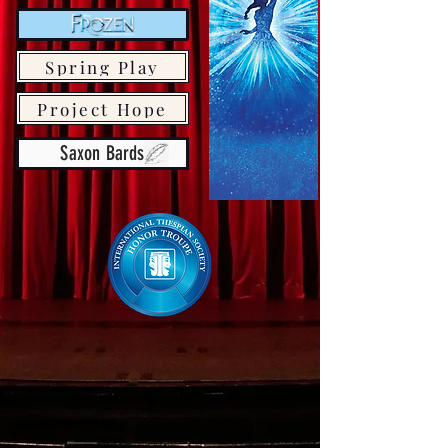
Spring Play
Project Hope
Saxon Bards